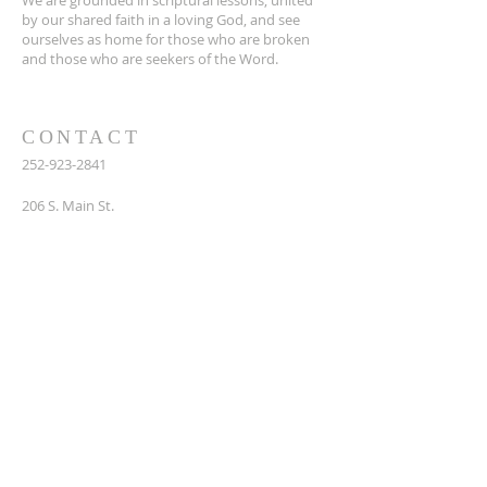
We are grounded in scriptural lessons, united
by our shared faith in a loving God, and see
ourselves as home for those who are broken
and those who are seekers of the Word.
CONTACT
252-923-2841
206 S. Main St.
Bath, NC 27808
SUBSCRIBE FOR EMAILS
Enter your email here*