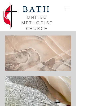
BATH
UNITED
METHODIST
CHURCH​