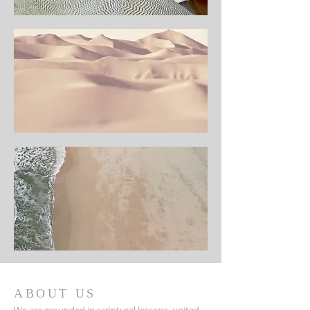
ABOUT US