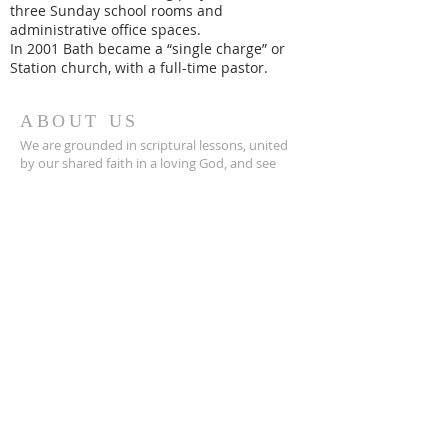
three Sunday school rooms and
administrative office spaces.
In 2001 Bath became a “single charge” or
Station church, with a full-time pastor.
ABOUT US
We are grounded in scriptural lessons, united
by our shared faith in a loving God, and see
ourselves as home for those who are broken
and those who are seekers of the Word.
CONTACT
252-923-2841
206 S. Main St.
Bath, NC 27808