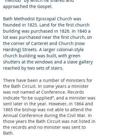
"method" by which he shared and
approached the Gospel.
Bath Methodist Episcopal Church was
founded in 1825.
Land for the first church
building was purchased in 1826.
In 1840 a
lot was purchased near the first church, on
the corner of Carteret and Church (now
Harding) Streets. A larger colonial-style
church building was built, with green
shutters at the windows and a slave gallery
reached by two sets of stairs.
There have been a number of ministers for
the Bath Circuit. In some years a minister
was not named at Conference. Records
indicate “to be supplied”, and a minister was
sent later in the year. However, in 1864 and
1865 the bishop was not able to attend the
Annual Conference during the Civil War. In
those years the Bath Circuit was not listed in
the records and no minister was sent to
Bath.