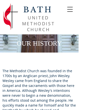
BATH
UNITED
METHODIST
CHURCH​
OUR HISTORY
The Methodist Church was founded in the
1700s by an Anglican priest, John Wesley.
Wesley came from England to share the
Gospel and the sacraments with those here
in America.
Although Wesley's intentions
were never to begin a new denomination,
his efforts stood out among the people. He
quickly made a name for himself and for the