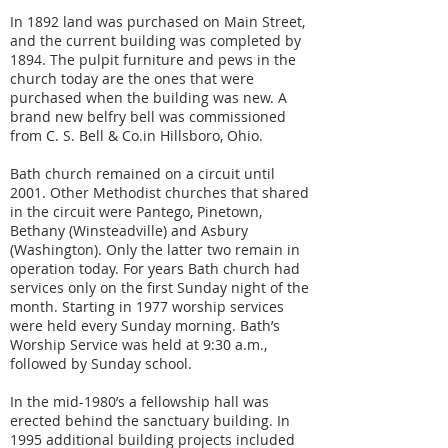
In 1892 land was purchased on Main Street,
and the current building was completed by
1894. The pulpit furniture and pews in the
church today are the ones that were
purchased when the building was new. A
brand new belfry bell was commissioned
from C. S. Bell & Co.in Hillsboro, Ohio.
Bath church remained on a circuit until
2001. Other Methodist churches that shared
in the circuit were Pantego, Pinetown,
Bethany (Winsteadville) and Asbury
(Washington). Only the latter two remain in
operation today. For years Bath church had
services only on the first Sunday night of the
month. Starting in 1977 worship services
were held every Sunday morning. Bath’s
Worship Service was held at 9:30 a.m.,
followed by Sunday school.
In the mid-1980’s a fellowship hall was
erected behind the sanctuary building. In
1995 additional building projects included